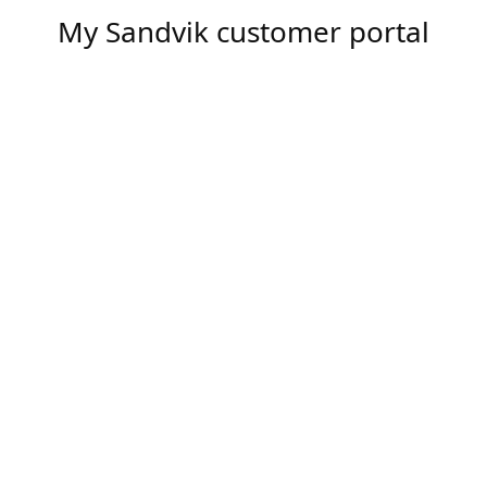
My Sandvik customer portal